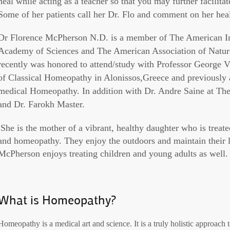
heal while acting as a teacher so that you may further facilita
Some of her patients call her Dr. Flo and comment on her hea
Dr Florence McPherson N.D. is a member of The American I
Academy of Sciences and The American Association of Natur
recently was honored to attend/study with Professor George 
of Classical Homeopathy in Alonissos,Greece and previously
medical Homeopathy. In addition with Dr. Andre Saine at 
and Dr. Farokh Master.
She is the mother of a vibrant, healthy daughter who is treat
and homeopathy. They enjoy the outdoors and maintain their l
McPherson enjoys treating children and young adults as well.
What is Homeopathy?
Homeopathy is a medical art and science. It is a truly holistic approach 