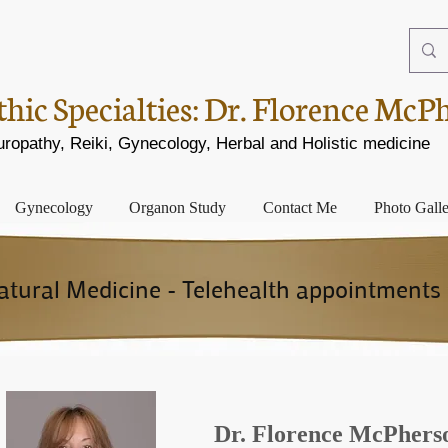
ic Specialties:
Dr. Florence McP
opathy, Reiki, Gynecology, Herbal and Holistic medicine
Gynecology
Organon Study
Contact Me
Photo Gall
ural Medicine - Telehealth appointments 
Dr. Florence McPher