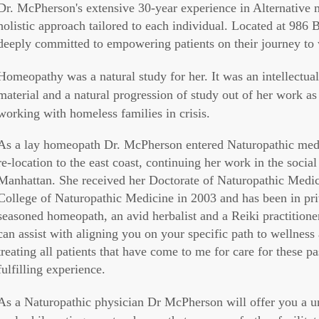
Dr. McPherson's extensive 30-year experience in Alternative
holistic approach tailored to each individual. Located at 986
deeply committed to empowering patients on their journey to
Homeopathy was a natural study for her. It was an intellectual
material and a natural progression of study out of her work as 
working with homeless families in crisis.
As a lay homeopath Dr. McPherson entered Naturopathic medica
re-location to the east coast, continuing her work in the socia
Manhattan. She received her Doctorate of Naturopathic Medic
College of Naturopathic Medicine in 2003 and has been in priva
seasoned homeopath, an avid herbalist and a Reiki practition
can assist with aligning you on your specific path to wellness
treating all patients that have come to me for care for these pa
fulfilling experience.
As a Naturopathic physician Dr McPherson will offer you a 