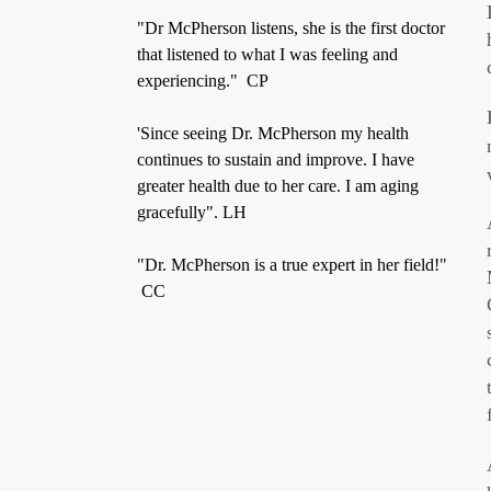
"Dr McPherson listens, she is the first doctor
that listened to what I was feeling and
experiencing." CP
'Since seeing Dr. McPherson my health
continues to sustain and improve. I have
greater health due to her care. I am aging
gracefully". LH
"Dr. McPherson is a true expert in her field!"
CC