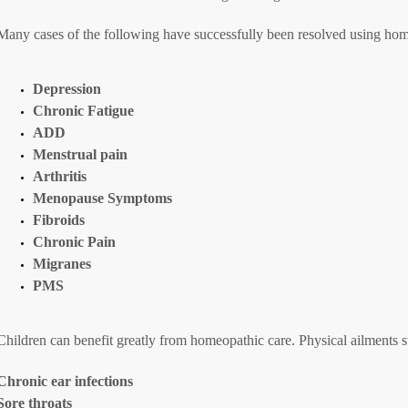
Many cases of the following have successfully been resolved using ho
Depression
Chronic Fatigue
ADD
Menstrual pain
Arthritis
Menopause Symptoms
Fibroids
Chronic Pain
Migranes
PMS
Children can benefit greatly from homeopathic care. Physical ailments s
Chronic ear infections
Sore throats