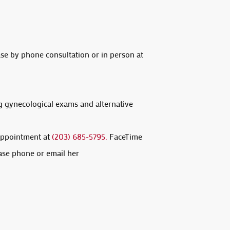
ase by phone consultation or in person at
g gynecological exams and alternative
 appointment at
(203) 685-5795.
FaceTime
ase phone or email her