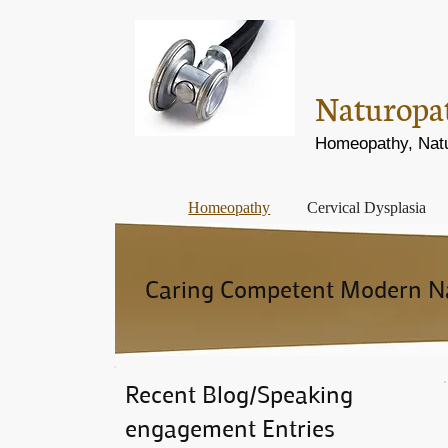
Naturopath
Homeopathy, Natur
Homeopathy
Cervical Dysplasia
Caring Competent Modern Nat
Recent Blog/Speaking
engagement Entries