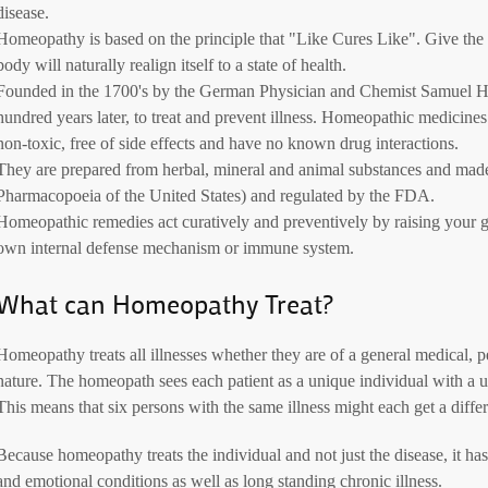
disease.
Homeopathy is based on the principle that "Like Cures Like". Give the b
body will naturally realign itself to a state of health.
Founded in the 1700's by the German Physician and Chemist Samuel 
hundred years later, to treat and prevent illness. Homeopathic medicine
non-toxic, free of side effects and have no known drug interactions.
They are prepared from herbal, mineral and animal substances and ma
Pharmacopoeia of the United States) and regulated by the FDA.
Homeopathic remedies act curatively and preventively by raising your g
own internal defense mechanism or immune system.
What can Homeopathy Treat?
Homeopathy treats all illnesses whether they are of a general medical, p
nature. The homeopath sees each patient as a unique individual with a 
This means that six persons with the same illness might each get a diff
Because homeopathy treats the individual and not just the disease, it ha
and emotional conditions as well as long standing chronic illness.