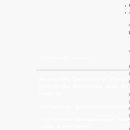
©2013 Naturopathic Specialties,LLC
Naturopathic Specialties: Dr. Floren
Homeopathy, Naturopathy, Reiki, Gyn
medicine
986 Bridgeport Ave , Milford Connecticut United Stat
© 2020 Naturopathic Specialties: Homeopathy, Naturop
medicine. All Rights Reserved.