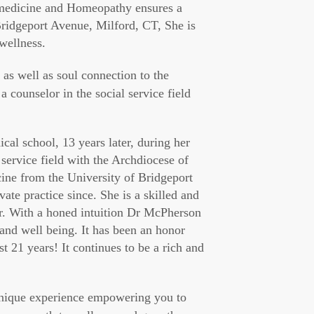
 medicine and Homeopathy ensures a
 Bridgeport Avenue, Milford, CT, She is
 wellness.
 as well as soul connection to the
a counselor in the social service field
l school, 13 years later, during her
l service field with the Archdiocese of
ine from the University of Bridgeport
te practice since. She is a skilled and
er. With a honed intuition Dr McPherson
 and well being. It has been an honor
st 21 years! It continues to be a rich and
unique experience empowering you to