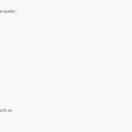
meopathy:
uch as: