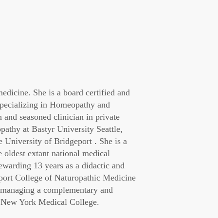
dicine. She is a board certified and
 specializing in Homeopathy and
 and seasoned clinician in private
athy at Bastyr University Seattle,
University of Bridgeport . She is a
he oldest extant national medical
ewarding 13 years as a didactic and
eport College of Naturopathic Medicine
co-managing a complementary and
at New York Medical College.