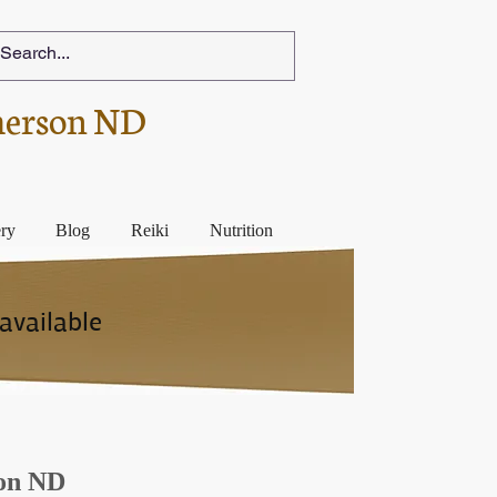
herson ND
ery
Blog
Reiki
Nutrition
available
son ND