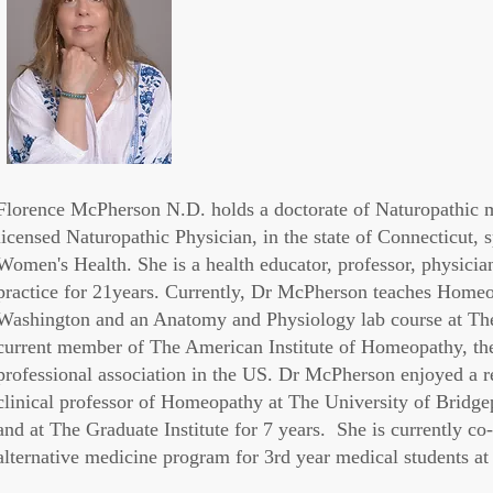
Florence McPherson N.D. holds a doctorate of Naturopathic me
licensed Naturopathic Physician, in the state of Connecticut,
Women's Health. She is a health educator, professor, physician
practice for 21years. Currently, Dr McPherson teaches Homeop
Washington and an Anatomy and Physiology lab course at The 
current member of
The American Institute of
Homeopathy
, t
professional association in the US. Dr McPherson enjoyed a r
clinical professor of Homeopathy at The University of Bridg
and at The Graduate Institute for 7 years. She is currently 
alternative medicine program for 3rd year medical students 