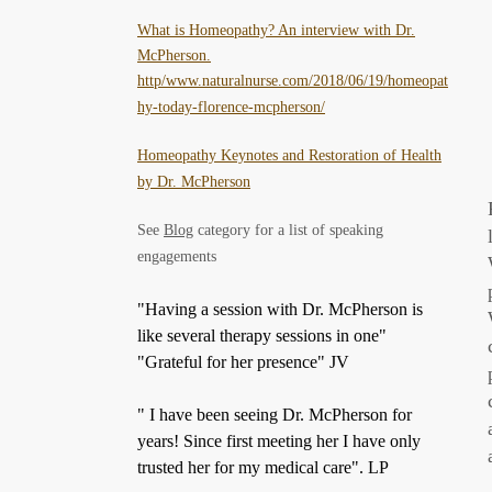
What is Homeopathy? An interview with Dr.
McPherson.
http/www.naturalnurse.com/2018/06/19/homeopat
hy-today-florence-mcpherson/
Homeopathy Keynotes and Restoration of Health
by Dr. McPherson
See
Blog
category for a list of speaking
engagements
"Having a session with Dr. McPherson is
like several therapy sessions in one"
"Grateful for her presence" JV
" I have been seeing Dr. McPherson for
years! Since first meeting her I have only
trusted her for my medical care". LP