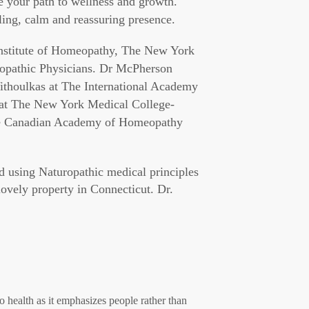
te your path to wellness and growth.
ling, calm and reassuring presence.
nstitute of Homeopathy, The New York
opathic Physicians. Dr McPherson
Vithoulkas at The International Academy
 at The New York Medical College-
The Canadian Academy of Homeopathy
ed using Naturopathic medical principles
ovely property in Connecticut. Dr.
to health as it emphasizes people rather than