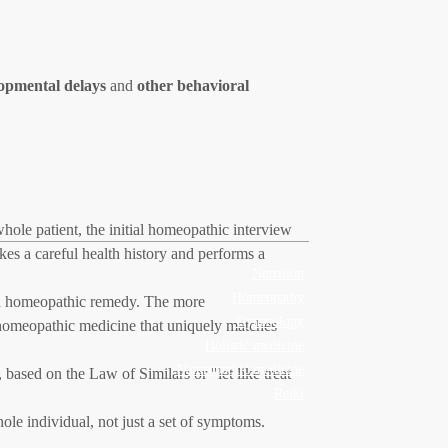
pmental delays
and
other behavioral
ole patient, the initial homeopathic interview
kes a careful health history and performs a
Nutrition
Homeopathy
t a homeopathic remedy. The more
Gynecology
a homeopathic medicine that uniquely matches
Holistic medicine
Naturopathic medicine
based on the Law of Similars or "let like treat
Reiki
le individual, not just a set of symptoms.