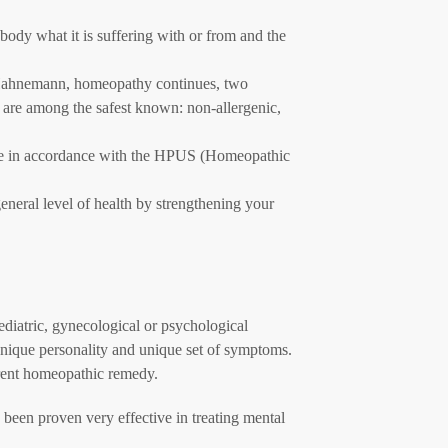
ody what it is suffering with or from and the
Hahnemann, homeopathy continues, two
s are among the safest known: non-allergenic,
de in accordance with the HPUS (Homeopathic
eneral level of health by strengthening your
ediatric, gynecological or psychological
unique personality and unique set of symptoms.
erent homeopathic remedy.
s been proven very effective in treating mental