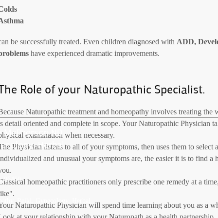
Colds
Asthma
can be successfully treated. Even children diagnosed with
ADD, Develo
problems
have experienced dramatic improvements.
The Role of your Naturopathic Specialist.
Because Naturopathic treatment and homeopathy involves treating the wh
is detail oriented and complete in scope. Your Naturopathic Physician ta
ce McPherson ND
physical examination when necessary.
ecology, Herbal
The Physician listens to all of your symptoms, then uses them to selec
individualized and unusual your symptoms are, the easier it is to find 
you.
es 06460
Classical homeopathic practitioners only prescribe one remedy at a time, 
like".
athy, Reiki, Gynecology, Herbal
Your Naturopathic Physician will spend time learning about you as a who
Look at your relationship with your Naturopath as a health partnership.