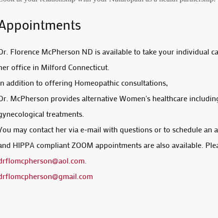
Appointments
Dr. Florence McPherson ND is available to take your individual c
her office in Milford Connecticut.
in addition to offering Homeopathic consultations,
Dr. McPherson provides alternative Women's healthcare includin
gynecological treatments.
You may contact her via e-mail with questions or to schedule an
and HIPPA compliant ZOOM appointments are also available. Ple
drflomcpherson@aol.com
.
drflomcpherson@gmail.com