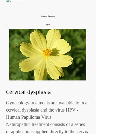
Cervical Dysplasia
HPV
Cervical dysplasia
Gynecology treatments are available to treat
cervical dysplasia and the virus HPV -
Human Papilloma Virus.
Naturopathic treatment consists of a series
of applications applied directly to the cervix