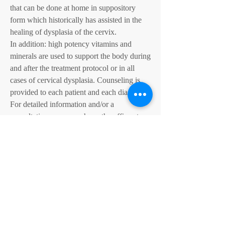
that can be done at home in suppository
form which historically has assisted in the
healing of dysplasia of the cervix.
In addition: high potency vitamins and
minerals are used to support the body during
and after the treatment protocol or in all
cases of cervical dysplasia. Counseling is
provided to each patient and each diagnosis.
For detailed information and/or a
consultation you may phone the office at:
(203) 685-5795
.
©2013 Naturopathic Specialties,LLC
Naturopathic Specialties: Dr. Florence McPherson
ND Homeopathy, Naturopathy, Reiki, Gynecology,
Herbal medicine