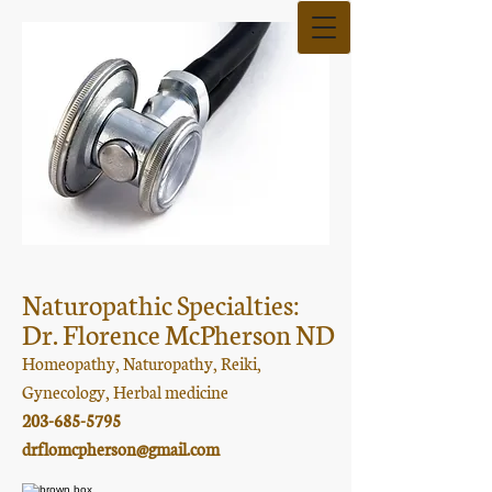
Naturopathic Specialties:
Dr. Florence McPherson ND
Homeopathy, Naturopathy, Reiki,
Gynecology, Herbal medicine
203-685-5795
drflomcpherson@gmail.com