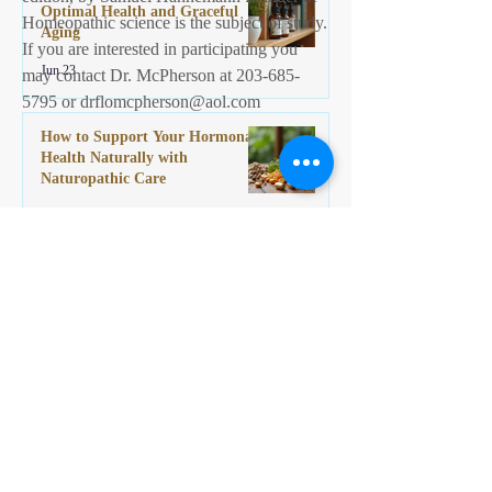
Optimal Health and Graceful
Homeopathic science is the subject of study.
Aging
If you are interested in participating you
Jun 23
may contact Dr. McPherson at
203-685-
5795
or
drflomcpherson@aol.com
How to Support Your Hormonal
Health Naturally with
Naturopathic Care
Jun 9
©2013 Naturopathic Specialties,LLC
Naturopathic Specialties: Dr. Florence McPherson
ND Homeopathy, Naturopathy, Reiki, Gynecology,
Herbal medicine
986 Bridgeport Ave , Milford Connecticut United States 06460