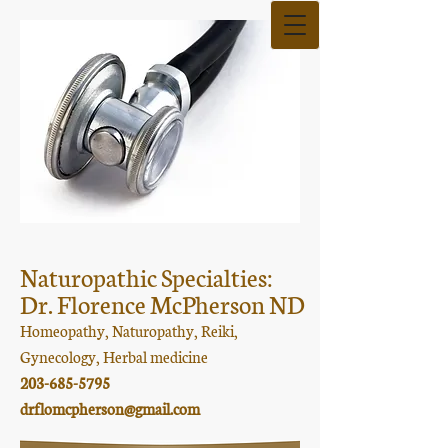
Naturopathic Specialties:
Dr. Florence McPherson ND
Homeopathy, Naturopathy, Reiki,
Gynecology, Herbal medicine
203-685-5795
drflomcpherson@gmail.com