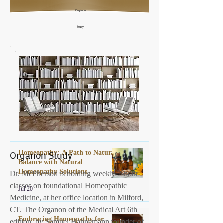
Organon
Study
Organon Study
Homeopathy: A Path to Natural
Balance with Natural
Homeopathy Solutions
Dr. McPherson is holding weekly 2-hour
classes on foundational Homeopathic
Jul 20
Medicine, at her office location in Milford,
CT. The Organon of the Medical Art 6th
Embracing Homeopathy for
edition, by Samuel Hahnemann founder of