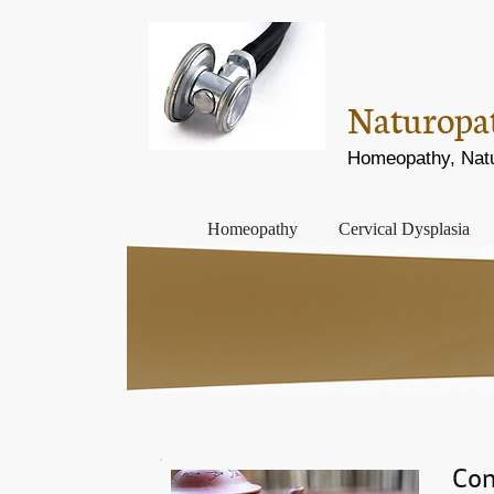
Naturopath
Homeopathy, Natur
Homeopathy
Cervical Dysplasia
Con