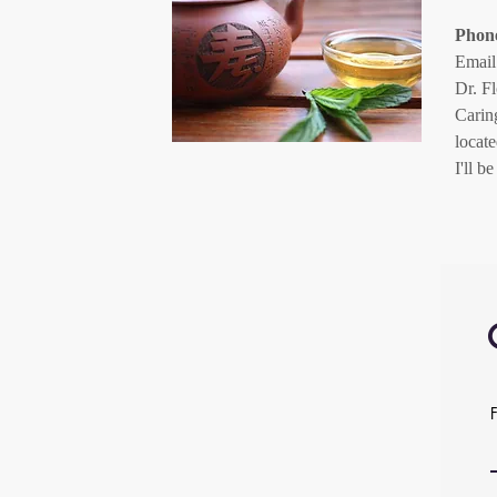
Phon
Email
Dr. F
Carin
locat
I'll 