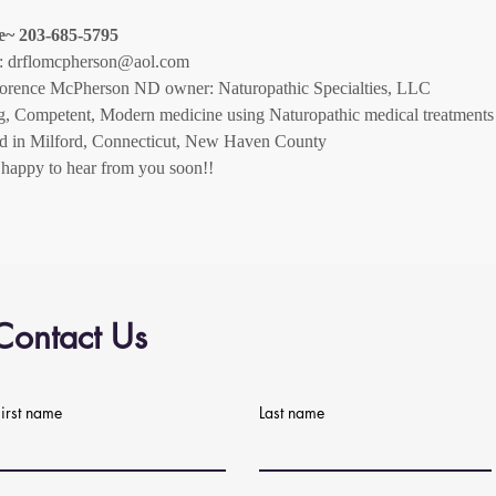
e~ 203-685-5795
:
drflomcpherson@aol.com
lorence McPherson ND owner: Naturopathic Specialties, LLC
g, Competent, Modern medicine using Naturopathic medical treatments
ed in Milford, Connecticut, New Haven County
be happy to hear from you soon!!
Contact Us
First name
Last name