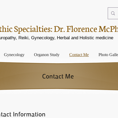
ic Specialties:
Dr. Florence McP
opathy, Reiki, Gynecology, Herbal and Holistic medicine
Gynecology
Organon Study
Contact Me
Photo Gall
Contact Me
tact Information