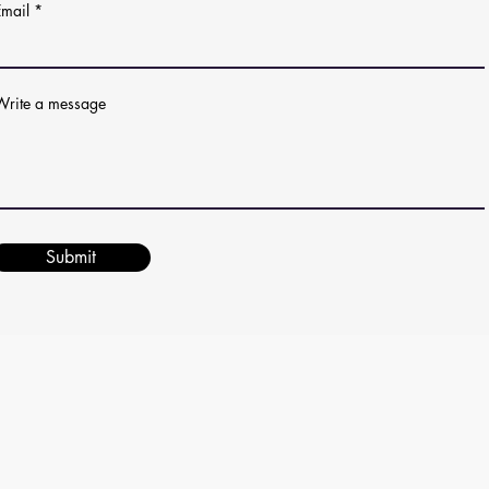
Email
Write a message
Submit