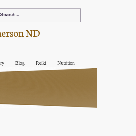
herson ND
ery
Blog
Reiki
Nutrition