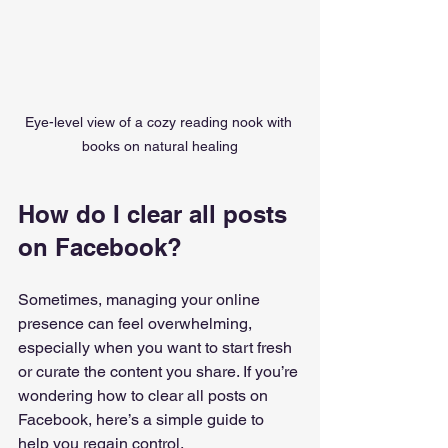
Eye-level view of a cozy reading nook with 
books on natural healing
How do I clear all posts 
on Facebook?
Sometimes, managing your online 
presence can feel overwhelming, 
especially when you want to start fresh 
or curate the content you share. If you’re 
wondering how to clear all posts on 
Facebook, here’s a simple guide to 
help you regain control.