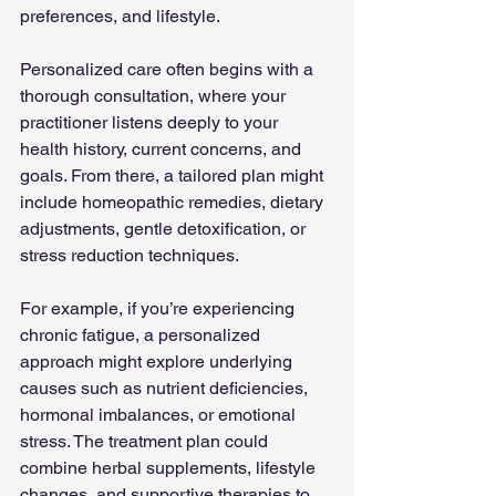
preferences, and lifestyle.
Personalized care often begins with a 
thorough consultation, where your 
practitioner listens deeply to your 
health history, current concerns, and 
goals. From there, a tailored plan might 
include homeopathic remedies, dietary 
adjustments, gentle detoxification, or 
stress reduction techniques.
For example, if you’re experiencing 
chronic fatigue, a personalized 
approach might explore underlying 
causes such as nutrient deficiencies, 
hormonal imbalances, or emotional 
stress. The treatment plan could 
combine herbal supplements, lifestyle 
changes, and supportive therapies to 