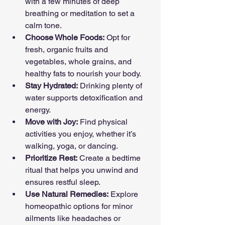
with a few minutes of deep 
breathing or meditation to set a 
calm tone.
Choose Whole Foods:
 Opt for 
fresh, organic fruits and 
vegetables, whole grains, and 
healthy fats to nourish your body.
Stay Hydrated:
 Drinking plenty of 
water supports detoxification and 
energy.
Move with Joy:
 Find physical 
activities you enjoy, whether it’s 
walking, yoga, or dancing.
Prioritize Rest:
 Create a bedtime 
ritual that helps you unwind and 
ensures restful sleep.
Use Natural Remedies:
 Explore 
homeopathic options for minor 
ailments like headaches or 