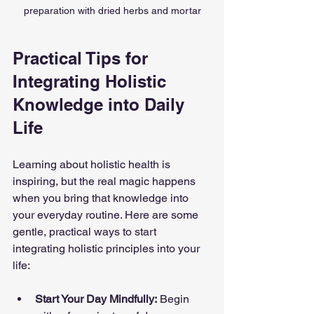
preparation with dried herbs and mortar
Practical Tips for 
Integrating Holistic 
Knowledge into Daily 
Life
Learning about holistic health is 
inspiring, but the real magic happens 
when you bring that knowledge into 
your everyday routine. Here are some 
gentle, practical ways to start 
integrating holistic principles into your 
life:
Start Your Day Mindfully:
 Begin 