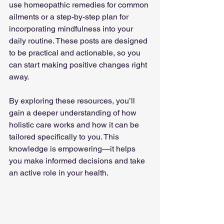
use homeopathic remedies for common 
ailments or a step-by-step plan for 
incorporating mindfulness into your 
daily routine. These posts are designed 
to be practical and actionable, so you 
can start making positive changes right 
away.
By exploring these resources, you’ll 
gain a deeper understanding of how 
holistic care works and how it can be 
tailored specifically to you. This 
knowledge is empowering—it helps 
you make informed decisions and take 
an active role in your health.