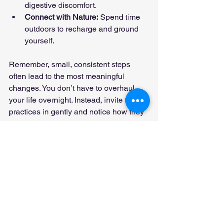
digestive discomfort.
Connect with Nature:
 Spend time 
outdoors to recharge and ground 
yourself.
Remember, small, consistent steps 
often lead to the most meaningful 
changes. You don’t have to overhaul 
your life overnight. Instead, invite these 
practices in gently and notice how they 
support your well-being.
Continuing Your 
Holistic Wellness 
Journey with 
Confidence