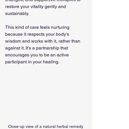
restore your vitality gently and 
sustainably.
This kind of care feels nurturing 
because it respects your body’s 
wisdom and works with it, rather than 
against it. It’s a partnership that 
encourages you to be an active 
participant in your healing.
Close-up view of a natural herbal remedy 