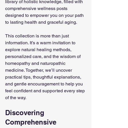
library of holistic knowledge, filled with 
comprehensive wellness posts 
designed to empower you on your path 
to lasting health and graceful aging.
This collection is more than just 
information. It’s a warm invitation to 
explore natural healing methods, 
personalized care, and the wisdom of 
homeopathy and naturopathic 
medicine. Together, we’ll uncover 
practical tips, thoughtful explanations, 
and gentle encouragement to help you 
feel confident and supported every step 
of the way.
Discovering 
Comprehensive 