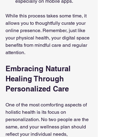
especially on mobile apps.
While this process takes some time, it 
allows you to thoughtfully curate your 
online presence. Remember, just like 
your physical health, your digital space 
benefits from mindful care and regular 
attention.
Embracing Natural 
Healing Through 
Personalized Care
One of the most comforting aspects of 
holistic health is its focus on 
personalization. No two people are the 
same, and your wellness plan should 
reflect your individual needs, 