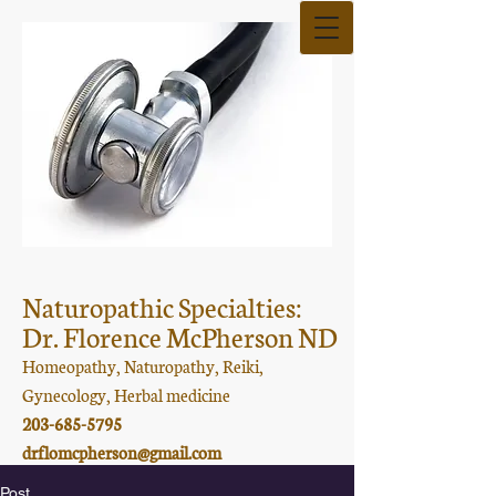
Naturopathic Specialties:
Dr. Florence McPherson ND
Homeopathy, Naturopathy, Reiki,
Gynecology, Herbal medicine
203-685-5795
drflomcpherson@gmail.com
Post