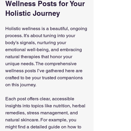
Wellness Posts for Your 
Holistic Journey
Holistic wellness is a beautiful, ongoing 
process. It’s about tuning into your 
body’s signals, nurturing your 
emotional well-being, and embracing 
natural therapies that honor your 
unique needs. The comprehensive 
wellness posts I’ve gathered here are 
crafted to be your trusted companions 
on this journey.
Each post offers clear, accessible 
insights into topics like nutrition, herbal 
remedies, stress management, and 
natural skincare. For example, you 
might find a detailed guide on how to 