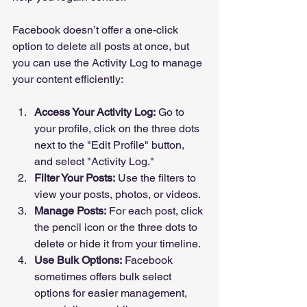
Facebook doesn’t offer a one-click 
option to delete all posts at once, but 
you can use the Activity Log to manage 
your content efficiently:
Access Your Activity Log:
 Go to 
your profile, click on the three dots 
next to the "Edit Profile" button, 
and select "Activity Log."
Filter Your Posts:
 Use the filters to 
view your posts, photos, or videos.
Manage Posts:
 For each post, click 
the pencil icon or the three dots to 
delete or hide it from your timeline.
Use Bulk Options:
 Facebook 
sometimes offers bulk select 
options for easier management, 