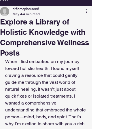
drflomcpherson6
May 4
4 min read
Explore a Library of
Holistic Knowledge with
Comprehensive Wellness
Posts
When I first embarked on my journey 
toward holistic health, I found myself 
craving a resource that could gently 
guide me through the vast world of 
natural healing. It wasn’t just about 
quick fixes or isolated treatments. I 
wanted a comprehensive 
understanding that embraced the whole 
person—mind, body, and spirit. That’s 
why I’m excited to share with you a rich 