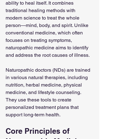
ability to heal itself. It combines 
traditional healing methods with 
modern science to treat the whole 
person—mind, body, and spirit. Unlike 
conventional medicine, which often 
focuses on treating symptoms, 
naturopathic medicine aims to identify 
and address the root causes of illness.
Naturopathic doctors (NDs) are trained 
in various natural therapies, including 
nutrition, herbal medicine, physical 
medicine, and lifestyle counseling. 
They use these tools to create 
personalized treatment plans that 
support long-term health.
Core Principles of 