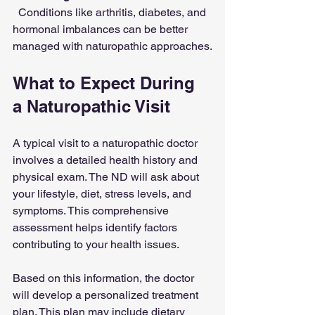
  Conditions like arthritis, diabetes, and 
hormonal imbalances can be better 
managed with naturopathic approaches.
What to Expect During 
a Naturopathic Visit
A typical visit to a naturopathic doctor 
involves a detailed health history and 
physical exam. The ND will ask about 
your lifestyle, diet, stress levels, and 
symptoms. This comprehensive 
assessment helps identify factors 
contributing to your health issues.
Based on this information, the doctor 
will develop a personalized treatment 
plan. This plan may include dietary 