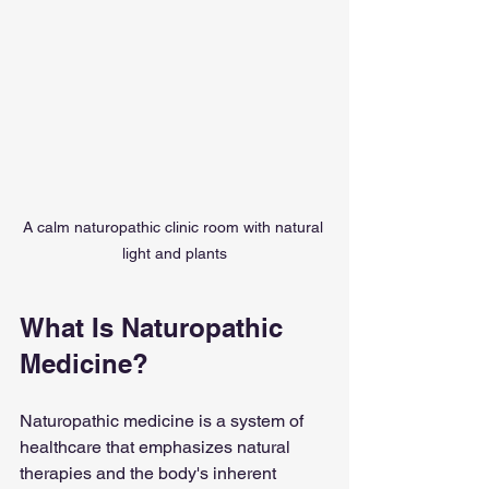
A calm naturopathic clinic room with natural 
light and plants
What Is Naturopathic 
Medicine?
Naturopathic medicine is a system of 
healthcare that emphasizes natural 
therapies and the body's inherent 