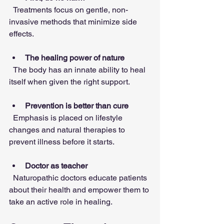
  Treatments focus on gentle, non-
invasive methods that minimize side 
effects.
The healing power of nature
  The body has an innate ability to heal 
itself when given the right support.
Prevention is better than cure
  Emphasis is placed on lifestyle 
changes and natural therapies to 
prevent illness before it starts.
Doctor as teacher
  Naturopathic doctors educate patients 
about their health and empower them to 
take an active role in healing.