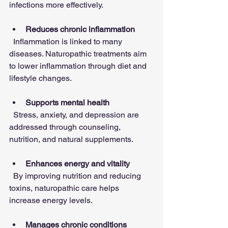
infections more effectively.
Reduces chronic inflammation
  Inflammation is linked to many 
diseases. Naturopathic treatments aim 
to lower inflammation through diet and 
lifestyle changes.
Supports mental health
  Stress, anxiety, and depression are 
addressed through counseling, 
nutrition, and natural supplements.
Enhances energy and vitality
  By improving nutrition and reducing 
toxins, naturopathic care helps 
increase energy levels.
Manages chronic conditions