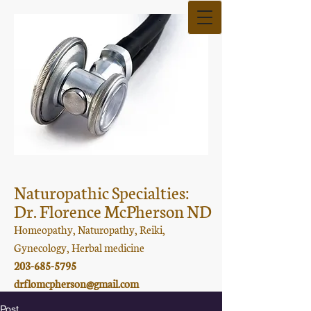
Naturopathic Specialties:
Dr. Florence McPherson ND
Homeopathy, Naturopathy, Reiki,
Gynecology, Herbal medicine
203-685-5795
drflomcpherson@gmail.com
Post