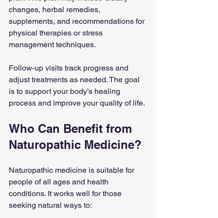
changes, herbal remedies, 
supplements, and recommendations for 
physical therapies or stress 
management techniques.
Follow-up visits track progress and 
adjust treatments as needed. The goal 
is to support your body’s healing 
process and improve your quality of life.
Who Can Benefit from 
Naturopathic Medicine?
Naturopathic medicine is suitable for 
people of all ages and health 
conditions. It works well for those 
seeking natural ways to: