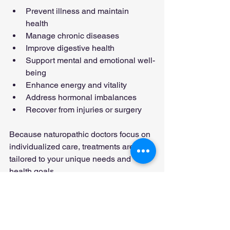
Prevent illness and maintain 
health  
Manage chronic diseases  
Improve digestive health  
Support mental and emotional well-
being  
Enhance energy and vitality  
Address hormonal imbalances  
Recover from injuries or surgery
Because naturopathic doctors focus on 
individualized care, treatments are 
tailored to your unique needs and 
health goals.
Safety and 
Considerations