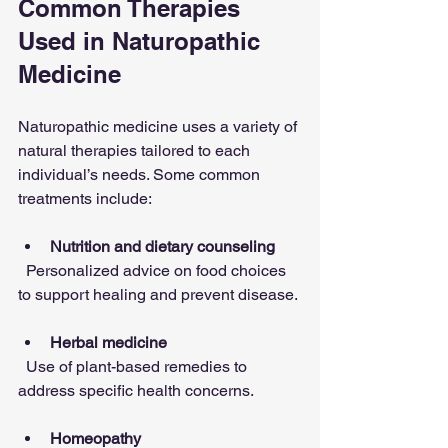
Common Therapies 
Used in Naturopathic 
Medicine
Naturopathic medicine uses a variety of 
natural therapies tailored to each 
individual’s needs. Some common 
treatments include:
Nutrition and dietary counseling
  Personalized advice on food choices 
to support healing and prevent disease.
Herbal medicine
  Use of plant-based remedies to 
address specific health concerns.
Homeopathy