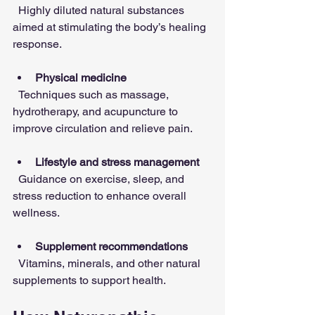
  Highly diluted natural substances 
aimed at stimulating the body’s healing 
response.
Physical medicine
  Techniques such as massage, 
hydrotherapy, and acupuncture to 
improve circulation and relieve pain.
Lifestyle and stress management
  Guidance on exercise, sleep, and 
stress reduction to enhance overall 
wellness.
Supplement recommendations
  Vitamins, minerals, and other natural 
supplements to support health.