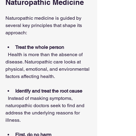
Naturopathic Medicine
Naturopathic medicine is guided by 
several key principles that shape its 
approach:
Treat the whole person
  Health is more than the absence of 
disease. Naturopathic care looks at 
physical, emotional, and environmental 
factors affecting health.
Identify and treat the root cause
  Instead of masking symptoms, 
naturopathic doctors seek to find and 
address the underlying reasons for 
illness.
First, do no harm