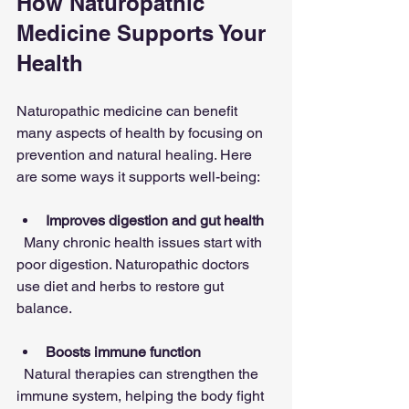
How Naturopathic 
Medicine Supports Your 
Health
Naturopathic medicine can benefit 
many aspects of health by focusing on 
prevention and natural healing. Here 
are some ways it supports well-being:
Improves digestion and gut health
  Many chronic health issues start with 
poor digestion. Naturopathic doctors 
use diet and herbs to restore gut 
balance.
Boosts immune function
  Natural therapies can strengthen the 
immune system, helping the body fight 