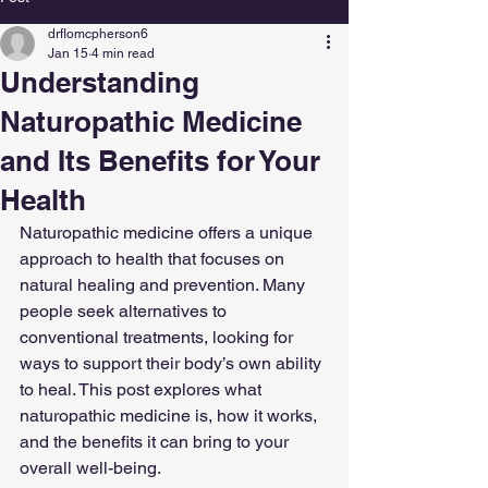
drflomcpherson6
Jan 15
4 min read
Understanding
Naturopathic Medicine
and Its Benefits for Your
Health
Naturopathic medicine offers a unique 
approach to health that focuses on 
natural healing and prevention. Many 
people seek alternatives to 
conventional treatments, looking for 
ways to support their body’s own ability 
to heal. This post explores what 
naturopathic medicine is, how it works, 
and the benefits it can bring to your 
overall well-being.